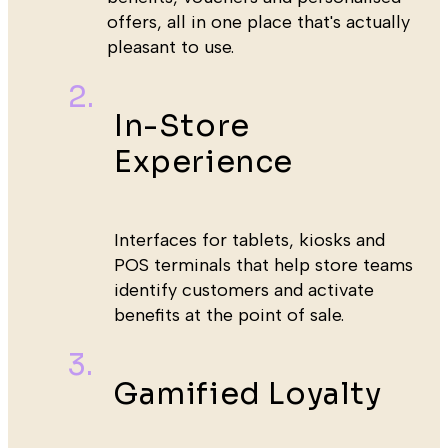
offers, all in one place that's actually
pleasant to use.
In-Store
Experience
Interfaces for tablets, kiosks and
POS terminals that help store teams
identify customers and activate
benefits at the point of sale.
Gamified Loyalty