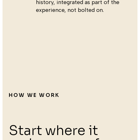
history, integrated as part of the
experience, not bolted on.
HOW WE WORK
Start where it