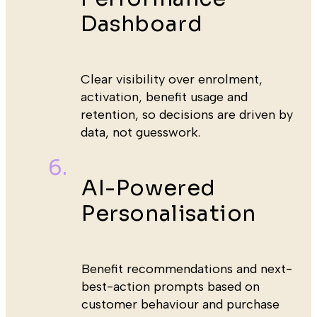
Dashboard
Clear visibility over enrolment,
activation, benefit usage and
retention, so decisions are driven by
data, not guesswork.
AI-Powered
Personalisation
Benefit recommendations and next-
best-action prompts based on
customer behaviour and purchase