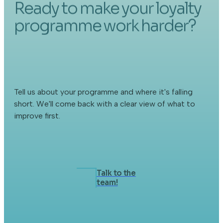
Ready to make your loyalty
programme work harder?
Tell us about your programme and where it's falling
short. We'll come back with a clear view of what to
improve first.
Talk to the
team!