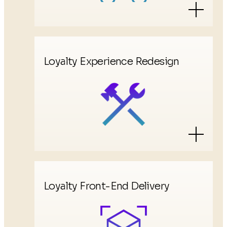
Loyalty Experience Redesign
Loyalty Front-End Delivery