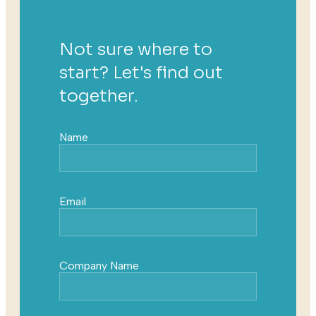
Not sure where to
start? Let's find out
together.
Name
Email
Company Name