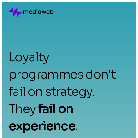
Loyalty
programmes don't
fail on strategy.
They
fail on
experience
.