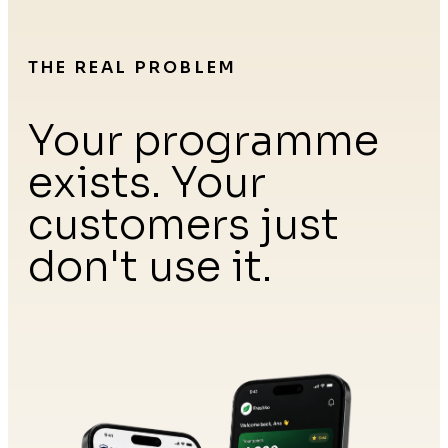
THE REAL PROBLEM
Your programme
exists. Your
customers just
don't use it.