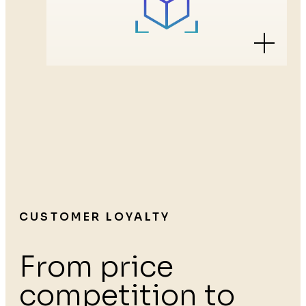
CUSTOMER LOYALTY
From price
competition to