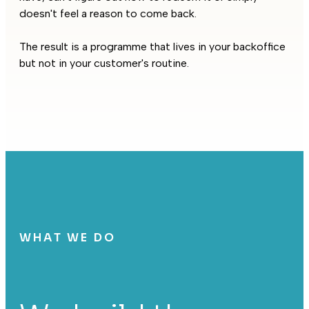
doesn't feel a reason to come back.
The result is a programme that lives in your backoffice
but not in your customer's routine.
WHAT WE DO