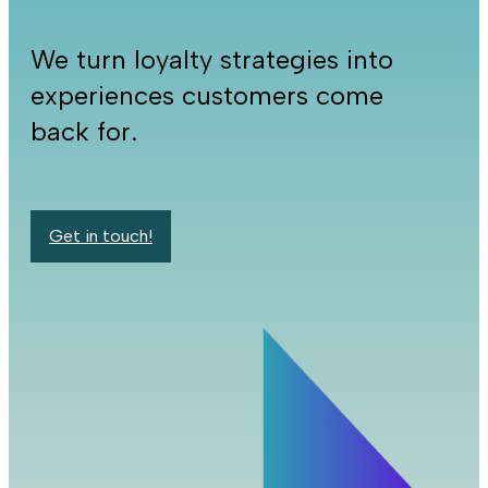
We turn loyalty strategies into
experiences customers come
back for.
Get in touch!