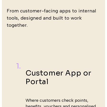
From customer-facing apps to internal
tools, designed and built to work
together.
Customer App or
Portal
Where customers check points,
benefits, vouchers and personalised