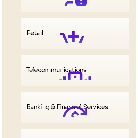
Retail
Telecommunications
Banking & Financial Services