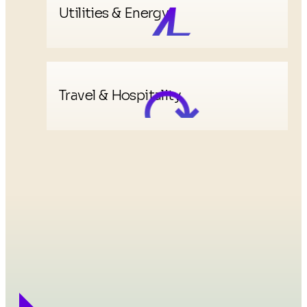
Utilities & Energy
Travel & Hospitality