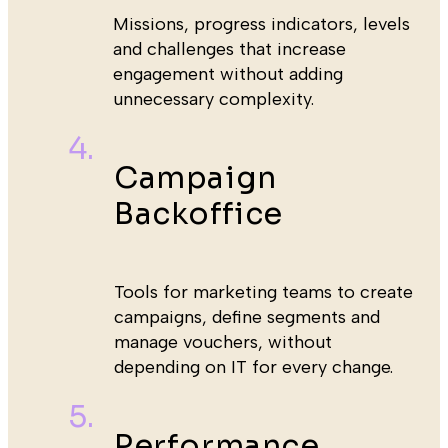
Missions, progress indicators, levels
and challenges that increase
engagement without adding
unnecessary complexity.
Campaign
Backoffice
Tools for marketing teams to create
campaigns, define segments and
manage vouchers, without
depending on IT for every change.
Performance