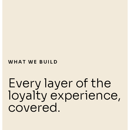
WHAT WE BUILD
Every layer of the
loyalty experience,
covered.