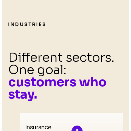
INDUSTRIES
Different sectors.
One goal:
customers who
stay.
Insurance