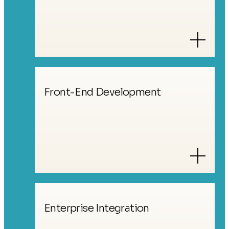
Front-End Development
Enterprise Integration