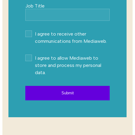
Job Title
I agree to receive other
communications from Mediaweb.
I agree to allow Mediaweb to
store and process my personal
data.
Submit