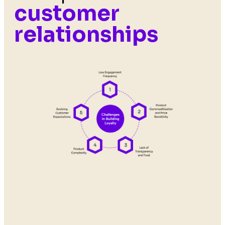
customer
relationships