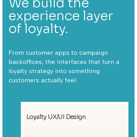
We build the
experience layer
of loyalty.
From customer apps to campaign
backoffices, the interfaces that turn a
loyalty strategy into something
customers actually feel.
Loyalty UX/UI Design