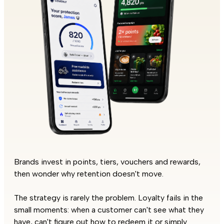
Brands invest in points, tiers, vouchers and rewards,
then wonder why retention doesn't move.
The strategy is rarely the problem. Loyalty fails in the
small moments: when a customer can't see what they
have, can't figure out how to redeem it or simply