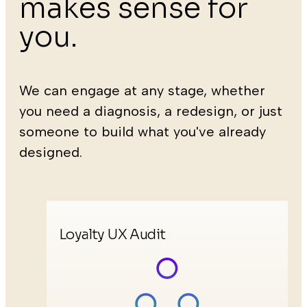
makes sense for
you.
We can engage at any stage, whether
you need a diagnosis, a redesign, or just
someone to build what you've already
designed.
Loyalty UX Audit