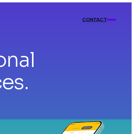
CONTACT
CONTACT
onal
ces.