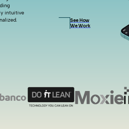
nding
y intuitive
nalized.
See How
We Work
e St