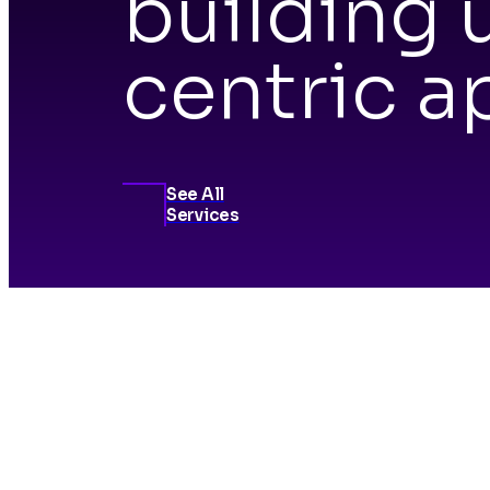
building 
centric a
See All
Services
Inn