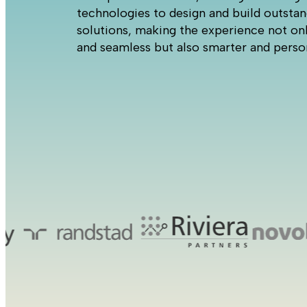
technologies to design and build outsta
solutions, making the experience not onl
and seamless but also smarter and perso
Cas