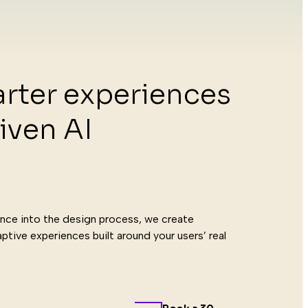
rter experiences
iven AI
ogie
igence into the design process, we create
ptive experiences built around your users’ real