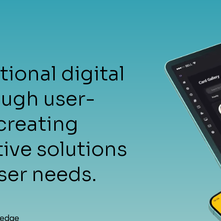
me
ional digital
ough user-
creating
tive solutions
vice
ser needs.
-edge