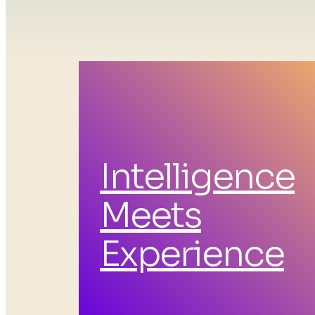
Intelligence
Tec
Meets
Experience