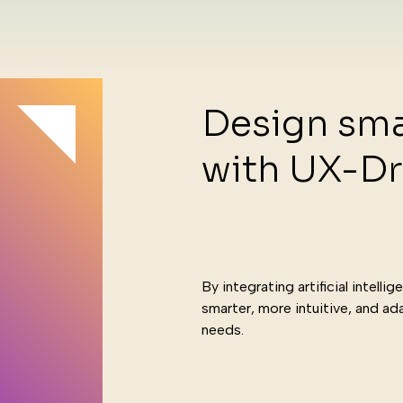
Design sma
with UX-Dr
hnol
By integrating artificial intell
smarter, more intuitive, and ada
needs.