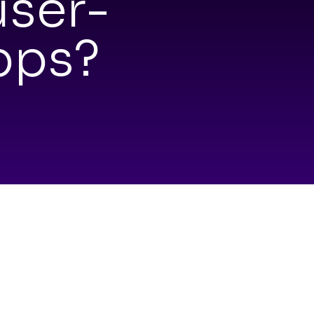
user-
pps?
ovat