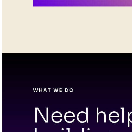
Roc
WHAT WE DO
Need hel