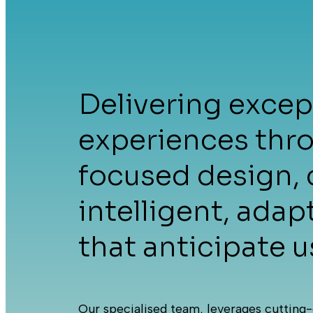
Ho
Delivering except
experiences thr
focused design, 
intelligent, adap
Ser
that anticipate u
Our specialised team, leverages cutting