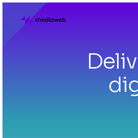
Deli
dig