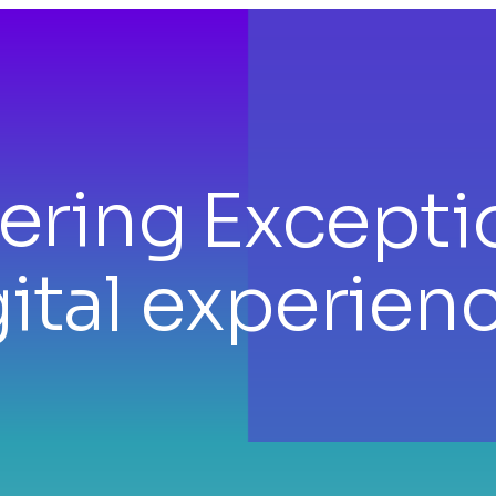
vering
Excepti
ital experien