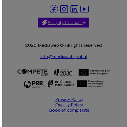
Shapify Podcast
2026 Mediaweb © All rights reserved
info@mediaweb.global
Privacy Policy
Quality Policy
Book of complaints