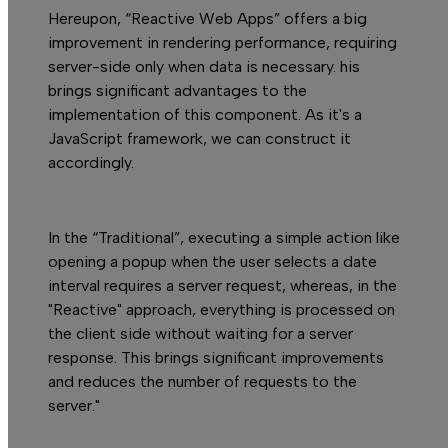
S
Hereupon, “Reactive Web Apps” offers a big
improvement in rendering performance, requiring
server-side only when data is necessary. his
brings significant advantages to the
implementation of this component. As it's a
JavaScript framework, we can construct it
accordingly.
In the “Traditional”, executing a simple action like
opening a popup when the user selects a date
interval requires a server request, whereas, in the
"Reactive" approach, everything is processed on
the client side without waiting for a server
response. This brings significant improvements
and reduces the number of requests to the
server."