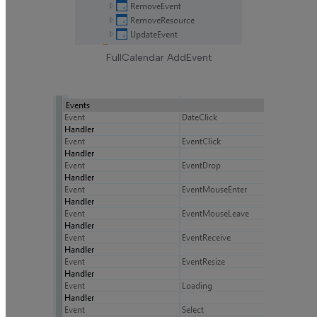
FullCalendar AddEvent