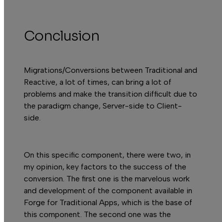
A
Conclusion
Migrations/Conversions between
Traditional
and
Reactive
, a lot of times, can bring a lot of
problems and make the transition difficult due to
the paradigm change, Server-side to Client-
side.
On this specific component, there were two, in
my opinion, key factors to the success of the
conversion. The first one is the marvelous work
and development of the component available in
Forge
for Traditional Apps, which is the base of
this component. The second one was the