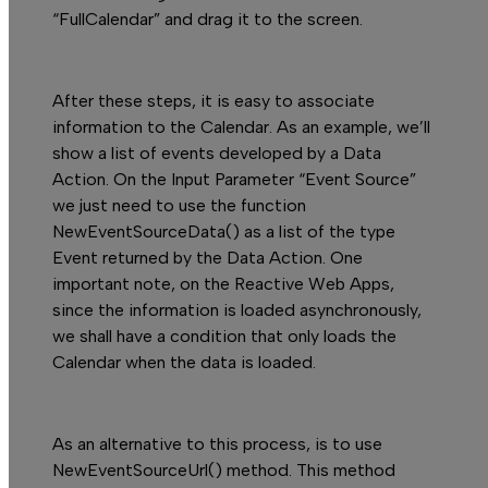
“FullCalendar” and drag it to the screen.
After these steps, it is easy to associate
information to the
Calendar.
As an example, we’ll
show a list of events developed by a Data
Action. On the
Input Parameter
“Event Source”
we just need to use the function
NewEventSourceData()
as a list of the type
Event
returned by the Data Action. One
important note, on the Reactive Web Apps,
since the information is loaded asynchronously,
we shall have a condition that only loads the
Calendar
when the data is loaded.
As an alternative to this process, is to use
NewEventSourceUrl()
method. This method