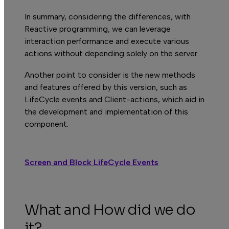
In summary, considering the differences, with
Reactive programming, we can leverage
interaction performance and execute various
actions without depending solely on the server.
Another point to consider is the new methods
and features offered by this version, such as
LifeCycle events and Client-actions, which aid in
the development and implementation of this
component.
Screen and Block LifeCycle Events
What and How did we do
it?