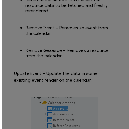
L
resource data to be fetched and freshly
rerendered.
RemoveEvent
- Removes an event from
the calendar.
RemoveResource
- Removes a resource
from the calendar.
UpdateEvent - Update the data in some
existing event render on the calendar.