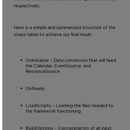
respectively.
Here is a simple and summarized structure of the
steps taken to achieve our final result.
T
OnInitialize - Data conversion that will feed
the Calendar,
EventSource,
and
ResourceSource
OnReady
LoadScripts
- Loading the files needed to
the framework functioning.
BuildOptions
- Concatenation of all input