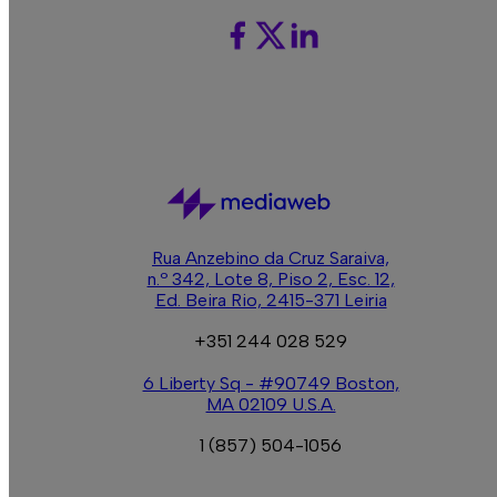
C
Rua Anzebino da Cruz Saraiva,
n.º 342, Lote 8, Piso 2, Esc. 12,
Ed. Beira Rio, 2415-371 Leiria
+351 244 028 529
6 Liberty Sq - #90749 Boston,
MA 02109 U.S.A.
1 (857) 504-1056