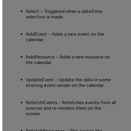
I
Select
- Triggered when a date/time
selection is made.
AddEvent
- Adds a new event on the
calendar.
AddResource
- Adds a new resource on
the calendar.
UpdateEvent
- Update the data in some
existing event render on the calendar.
RefetchEvents
- Refetches events from all
sources and re-renders them on the
screen.
RefetchResources
- This causes the