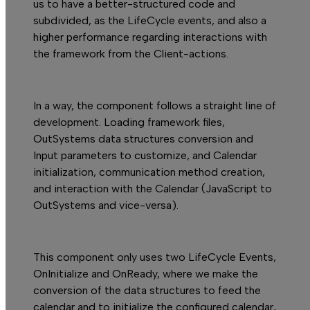
us to have a better-structured code and
subdivided, as the LifeCycle events, and also a
higher performance regarding interactions with
the framework from the Client-actions.
In a way, the component follows a straight line of
development. Loading framework files,
OutSystems data structures conversion and
Input parameters to customize, and Calendar
initialization, communication method creation,
and interaction with the Calendar (JavaScript to
OutSystems and vice-versa).
This component only uses two LifeCycle Events,
OnInitialize and OnReady, where we make the
conversion of the data structures to feed the
calendar and to initialize the configured calendar,