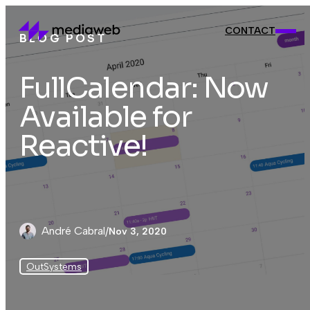
CONTACT
BLOG POST
CONTACT
FullCalendar: Now
Available for
Reactive!
André Cabral
/
Nov 3, 2020
OutSystems