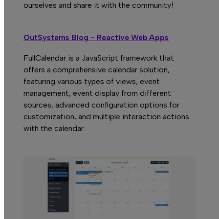
H
ourselves and share it with the community!
OutSystems Blog - Reactive Web Apps
FullCalendar is a JavaScript framework that
offers a comprehensive calendar solution,
featuring various types of views, event
management, event display from different
sources, advanced configuration options for
customization, and multiple interaction actions
with the calendar.