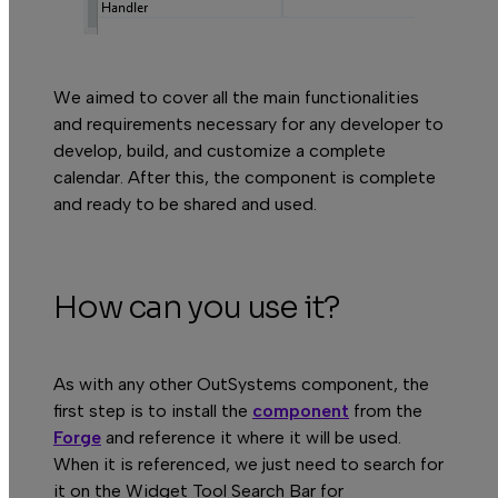
We aimed to cover all the main functionalities
B
and requirements necessary for any developer to
develop, build, and customize a complete
calendar. After this, the component is complete
and ready to be shared and used.
How can you use it?
As with any other OutSystems component, the
first step is to install the
component
from the
Forge
and reference it where it will be used.
When it is referenced, we just need to search for
it on the
Widget Tool Search Bar
for