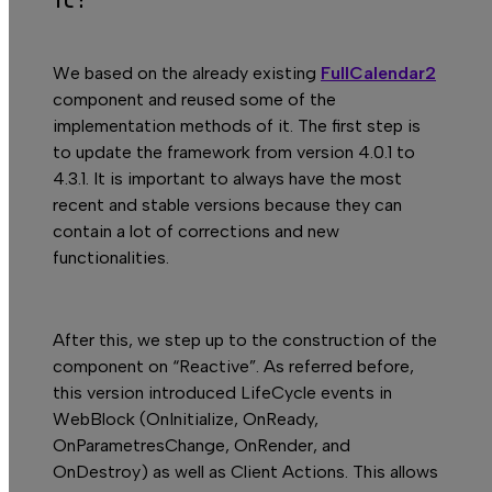
We based on the already existing
FullCalendar2
C
component and reused some of the
implementation methods of it. The first step is
to update the framework from version 4.0.1 to
4.3.1. It is important to always have the most
recent and stable versions because they can
contain a lot of corrections and new
functionalities.
After this, we step up to the construction of the
component on “Reactive”. As referred before,
this version introduced LifeCycle events in
WebBlock (OnInitialize, OnReady,
OnParametresChange, OnRender, and
OnDestroy) as well as Client Actions. This allows