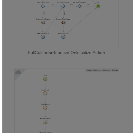
FullCalendarReactive OnInitialize Action