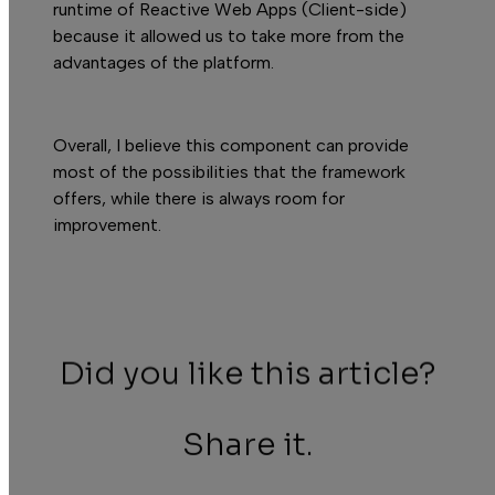
runtime of Reactive Web Apps (Client-side)
because it allowed us to take more from the
advantages of the platform.
Overall, I believe this component can provide
most of the possibilities that the framework
offers, while there is always room for
improvement.
Did you like this article?
Share it.