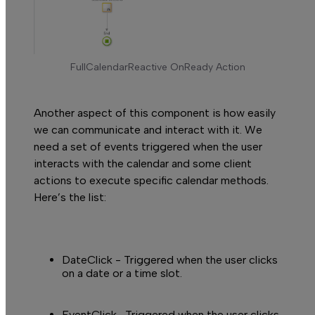
R
FullCalendarReactive OnReady Action
Another aspect of this component is how easily
we can communicate and interact with it. We
need a set of events triggered when the user
interacts with the calendar and some client
actions to execute specific calendar methods.
Here’s the list:
DateClick
- Triggered when the user clicks
on a date or a time slot.
EventClick-
Triggered when the user clicks