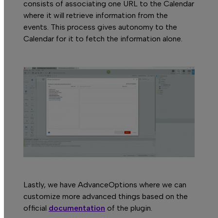
consists of associating one URL to the Calendar
where it will retrieve information from the
events. This process gives autonomy to the
Calendar for it to fetch the information alone.
Lastly, we have AdvanceOptions where we can
customize more advanced things based on the
official
documentation
of the plugin.