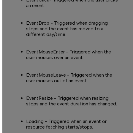
an event.
EventDrop
- Triggered when dragging
stops and the event has moved to a
different day/time.
EventMouseEnter
- Triggered when the
user mouses over an event.
EventMouseLeave
- Triggered when the
user mouses out of an event.
EventResize
- Triggered when resizing
stops and the event duration has changed.
Loading
- Triggered when an event or
resource fetching starts/stops.