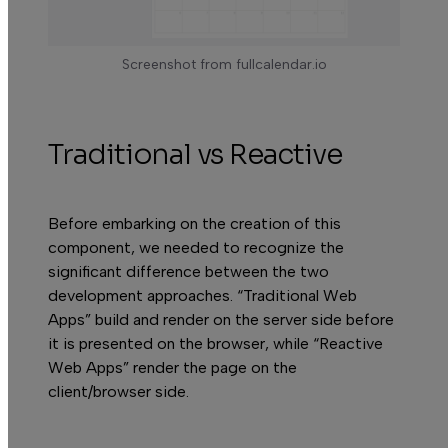
Screenshot from fullcalendar.io
Traditional vs Reactive
Before embarking on the creation of this
component, we needed to recognize the
significant difference between the two
development approaches. “Traditional Web
Apps” build and render on the server side before
it is presented on the browser, while “Reactive
Web Apps” render the page on the
client/browser side.