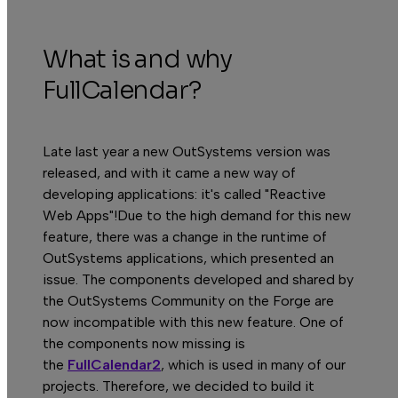
What is and why
FullCalendar?
Late last year a new OutSystems version was
released, and with it came a new way of
developing applications: it's called "Reactive
Web Apps"!Due to the high demand for this new
feature, there was a change in the runtime of
OutSystems applications, which presented an
issue. The components developed and shared by
the OutSystems Community on the Forge are
now incompatible with this new feature. One of
the components now missing is
the
FullCalendar2
, which is used in many of our
projects. Therefore, we decided to build it