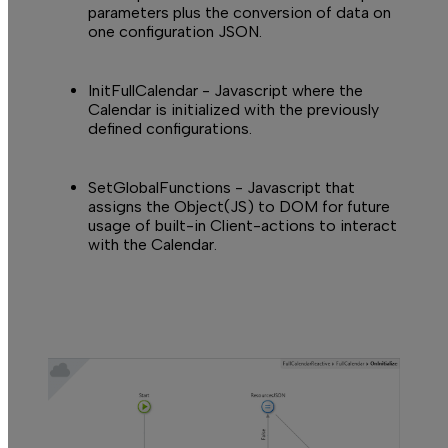
parameters plus the conversion of data on
one configuration JSON.
InitFullCalendar
- Javascript where the
Calendar is initialized with the previously
defined configurations.
SetGlobalFunctions
- Javascript that
assigns the Object(JS) to DOM for future
usage of built-in Client-actions to interact
with the Calendar.