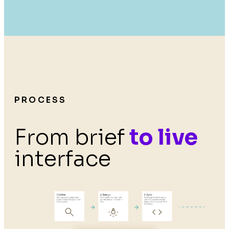
PROCESS
From brief
to live
interface