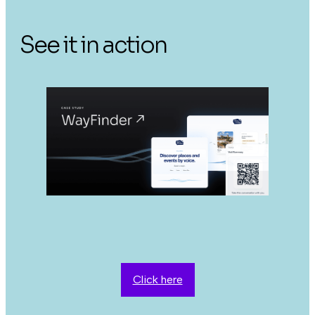
See it in action
Click here