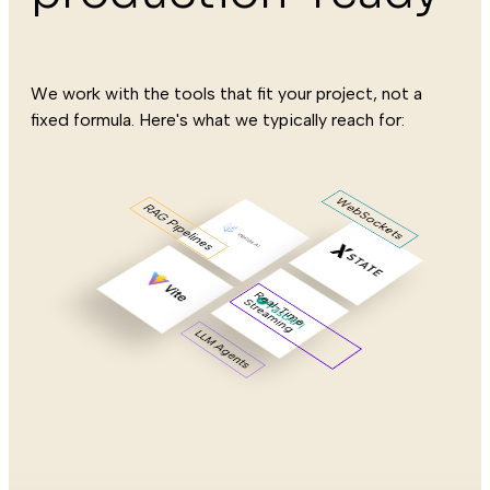
We work with the tools that fit your project, not a
fixed formula. Here's what we typically reach for:
WebSockets
RAG Pipelines
R
e
l-
T
im
e
tre
a
m
in
a
S
g
LLM Agents