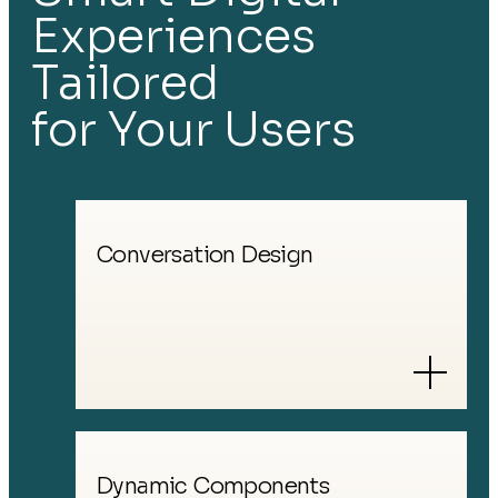
Experiences
Tailored
for Your
Users
Conversation Design
Dynamic Components