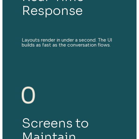
Response
Layouts render in under a second. The UI
builds as fast as the conversation flows.
Screens to
Maintain