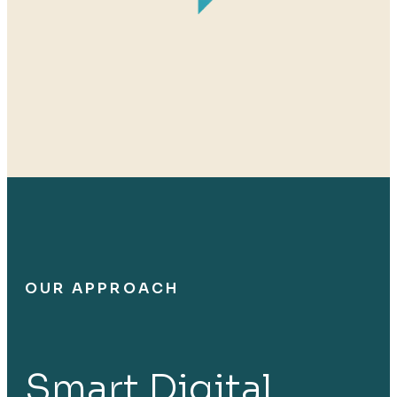
OUR APPROACH
Smart Digital