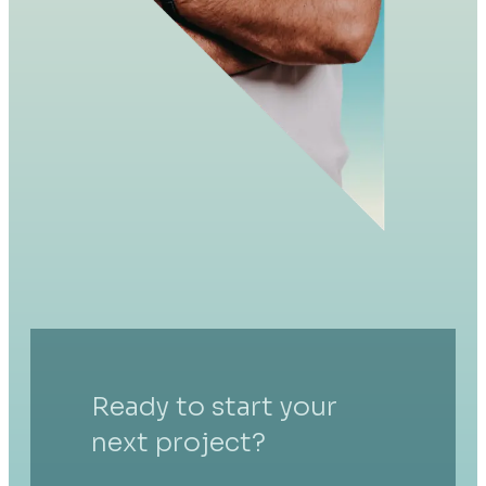
Ready to start your
next project?