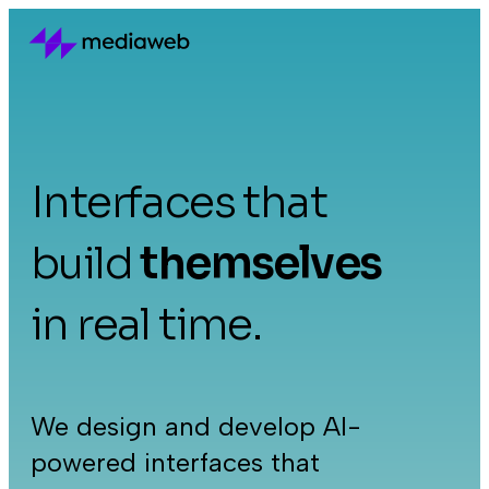
Interfaces that
build
themselves
in real time.
We design and develop AI-
powered interfaces that