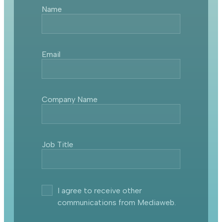
Name
Email
Company Name
Job Title
I agree to receive other
communications from Mediaweb.