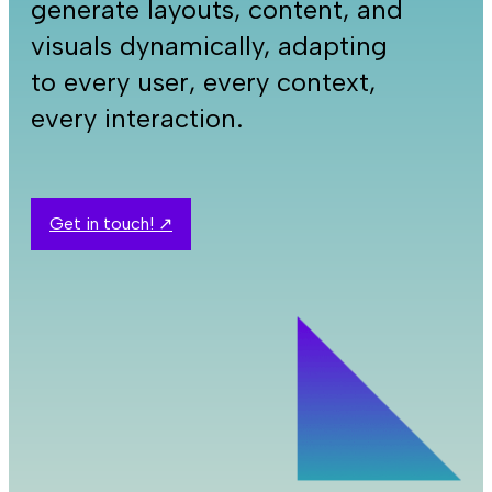
generate layouts, content, and
visuals dynamically, adapting
to every user, every context,
every interaction.
Get in touch! ↗