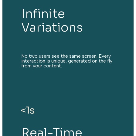
Infinite
Variations
No two users see the same screen. Every
interaction is unique, generated on the fly
from your content.
Real-Time