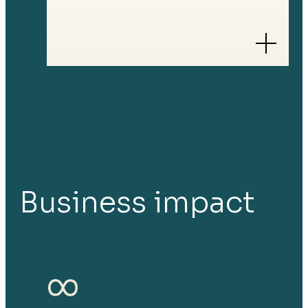
Business impact