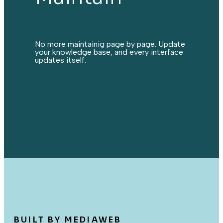
No more maintainig page by page. Update
your knowledge base, and every interface
updates itself.
BUILT BY MEDIAWEB